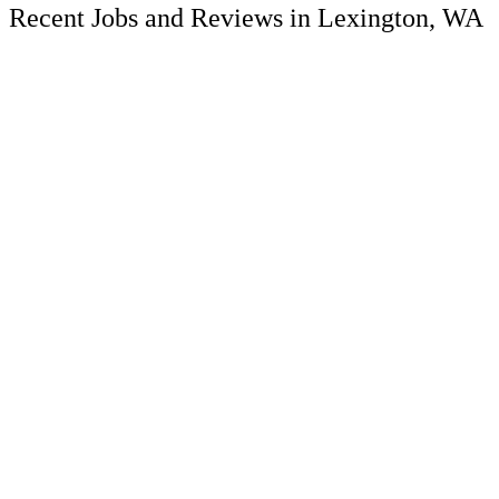
Recent Jobs and Reviews in Lexington, WA