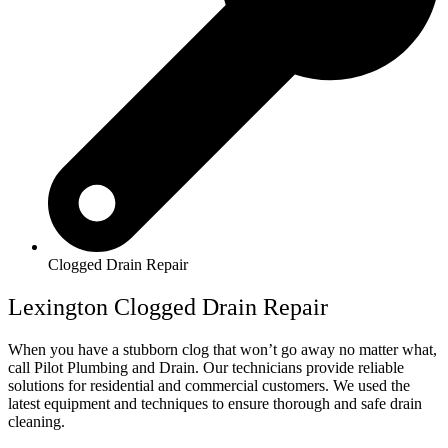
Clogged Drain Repair
Lexington Clogged Drain Repair
When you have a stubborn clog that won’t go away no matter what,
call Pilot Plumbing and Drain. Our technicians provide reliable
solutions for residential and commercial customers. We used the
latest equipment and techniques to ensure thorough and safe drain
cleaning.