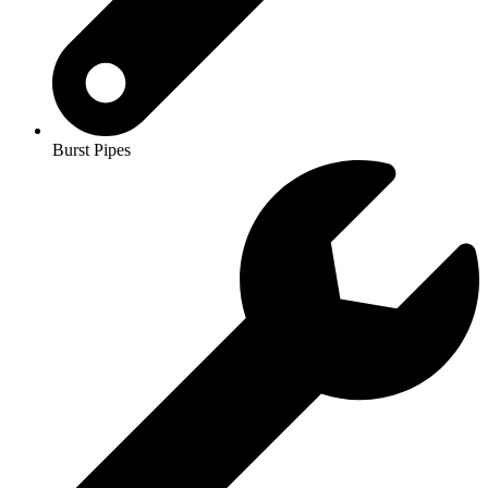
Burst Pipes