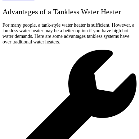
Advantages of a Tankless Water Heater
For many people, a tank-style water heater is sufficient. However, a
tankless water heater may be a better option if you have high hot
water demands. Here are some advantages tankless systems have
over traditional water heaters.