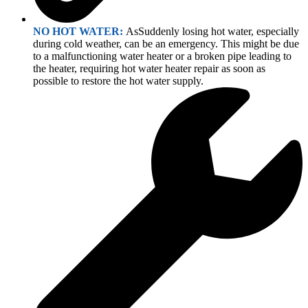
NO HOT WATER:
AsSuddenly losing hot water, especially
during cold weather, can be an emergency. This might be due
to a malfunctioning water heater or a broken pipe leading to
the heater, requiring hot water heater repair as soon as
possible to restore the hot water supply.