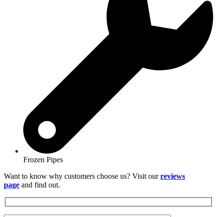
Frozen Pipes
Want to know why customers choose us? Visit our
reviews
page
and find out.