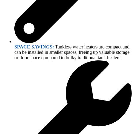
SPACE SAVINGS:
Tankless water heaters are compact and
can be installed in smaller spaces, freeing up valuable storage
or floor space compared to bulky traditional tank heaters.