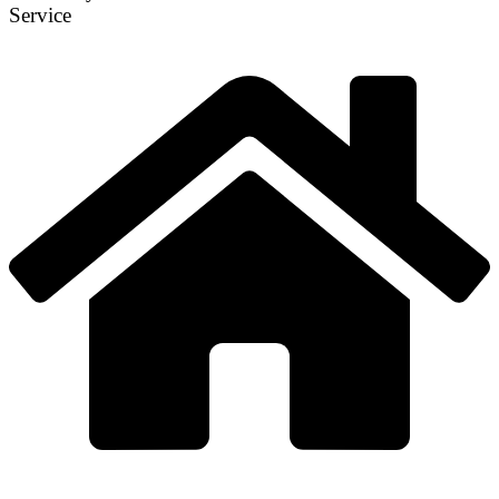
Service