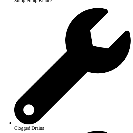
Sump Pump Failure
Clogged Drains