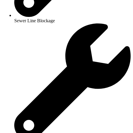
Sewer Line Blockage