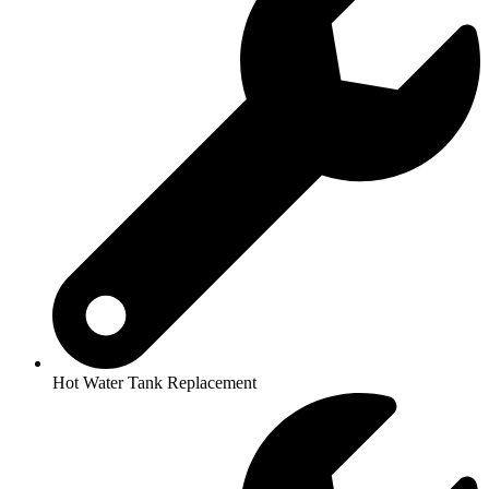
Hot Water Tank Replacement