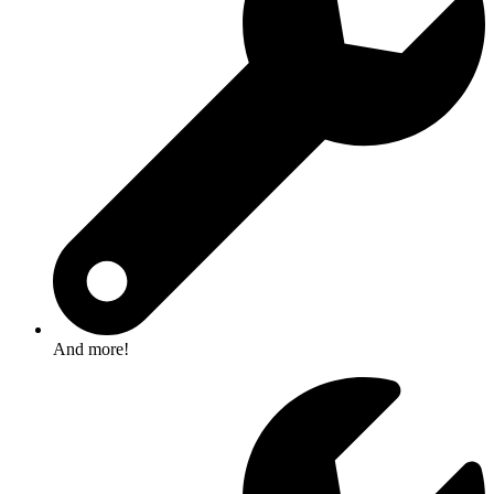
And more!