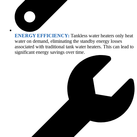
ENERGY EFFICIENCY:
Tankless water heaters only heat
water on demand, eliminating the standby energy losses
associated with traditional tank water heaters. This can lead to
significant energy savings over time.