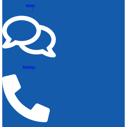
Home
Reviews