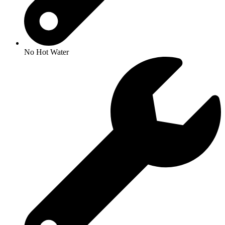
No Hot Water