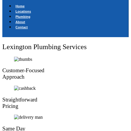
Home
Locations
Plumbing
About
Contact
Lexington Plumbing Services
Customer-Focused
Approach
Straightforward
Pricing
Same Day