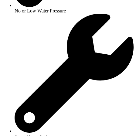
No or Low Water Pressure