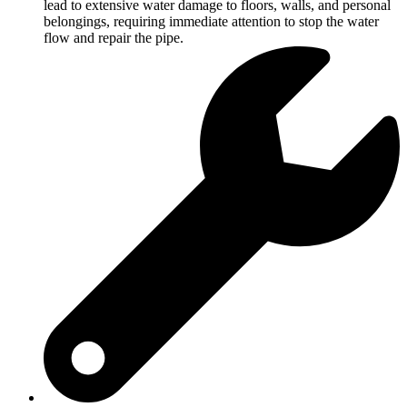
lead to extensive water damage to floors, walls, and personal
belongings, requiring immediate attention to stop the water
flow and repair the pipe.