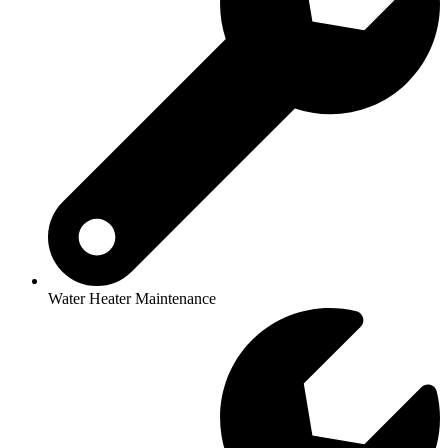
Water Heater Maintenance