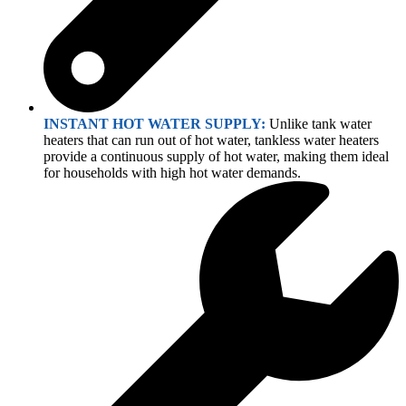
INSTANT HOT WATER SUPPLY:
Unlike tank water
heaters that can run out of hot water, tankless water heaters
provide a continuous supply of hot water, making them ideal
for households with high hot water demands.