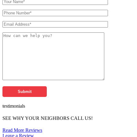
testimonials
SEE WHY YOUR NEIGHBORS CALL US!
Read More Reviews
Leave a Review