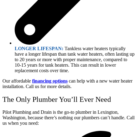
LONGER LIFESPAN:
Tankless water heaters typically
have a longer lifespan than tank water heaters, often lasting up
to 20 years or more with proper maintenance, compared to
10-15 years for tank heaters. This can result in lower
replacement costs over time.
Our affordable
financing options
can help with a new water heater
installation. Call us for more details.
The Only Plumber You’ll Ever Need
Pilot Plumbing and Drain is the go-to plumber in Lexington,
Washington, because there’s nothing our plumbers can’t handle. Call
us when you need: