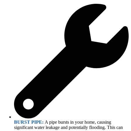
BURST PIPE:
A pipe bursts in your home, causing
significant water leakage and potentially flooding. This can