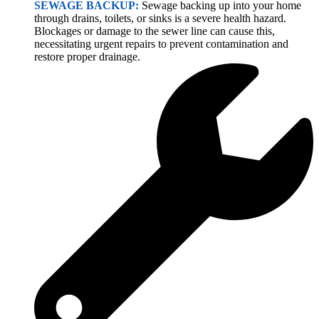
SEWAGE BACKUP:
Sewage backing up into your home
through drains, toilets, or sinks is a severe health hazard.
Blockages or damage to the sewer line can cause this,
necessitating urgent repairs to prevent contamination and
restore proper drainage.