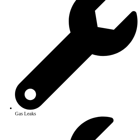
Gas Leaks