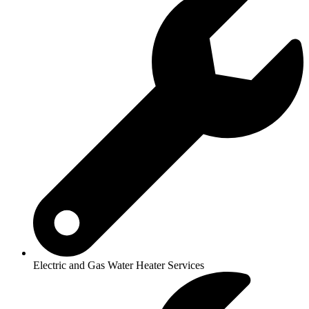
Electric and Gas Water Heater Services