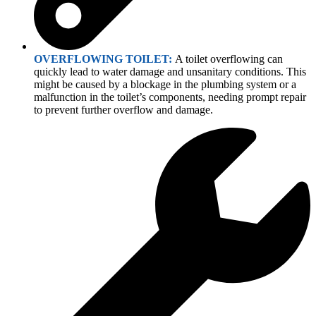
OVERFLOWING TOILET:
A toilet overflowing can
quickly lead to water damage and unsanitary conditions. This
might be caused by a blockage in the plumbing system or a
malfunction in the toilet’s components, needing prompt repair
to prevent further overflow and damage.