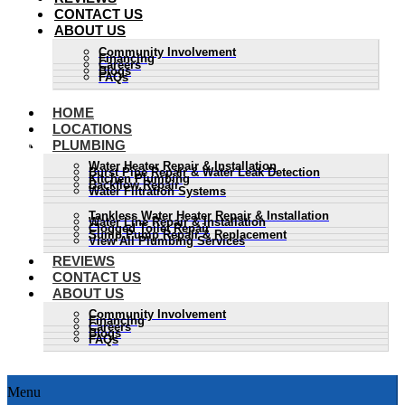
CONTACT US
ABOUT US
Community Involvement
Financing
Careers
Blogs
FAQs
HOME
LOCATIONS
PLUMBING
Water Heater Repair & Installation
Burst Pipe Repair & Water Leak Detection
Kitchen Plumbing
Backflow Repair
Water Filtration Systems
Tankless Water Heater Repair & Installation
Water Line Repair & Installation
Clogged Toilet Repair
Sump Pump Repair & Replacement
View All Plumbing Services
REVIEWS
CONTACT US
ABOUT US
Community Involvement
Financing
Careers
Blogs
FAQs
Menu