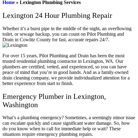
Home
»
Lexington Plumbing Services
Lexington 24 Hour Plumbing Repair
Whether it’s a burst pipe in the middle of the night, an overflowing
toilet, or sewage backup, you can count on Pilot Plumbing and
Drain in Cowlitz County for fast, accurate repairs 24/7.
For over 15 years, Pilot Plumbing and Drain has been the most
trusted residential plumbing contractor in Lexington, WA. Our
plumbers are certified, vetted, and experienced, so you can have
peace of mind that you’re in good hands. And as a family-owned
drain cleaning company, we provide individualized attention for a
better experience from start to finish.
Emergency Plumber in Lexington,
Washington
What’s a plumbing emergency? Sometimes, a seemingly minor issue
can escalate quickly and cause significant water damage. So, how
do you know when to call for immediate help or wait? These
situations require emergency plumbing repairs.