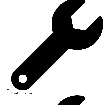
Leaking Pipes