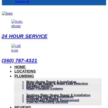
Contact Us
24 HOUR SERVICE
(360) 787-4321
HOME
LOCATIONS
PLUMBING
Water Heater Repair & Installation
Burst Pipe Repair & Water Leak Detection
Kitchen Plumbing
Backflow Repair
Water Filtration Systems
Tankless Water Heater Repair & Installation
Water Line Repair & Installation
Clogged Toilet Repair
Sump Pump Repair & Replacement
View All Plumbing Services
REVIEWS