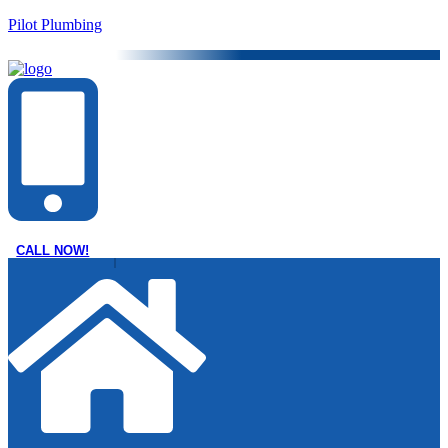
Pilot Plumbing
CALL NOW!