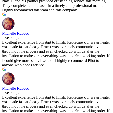
Nate H and his partner provided outstanding service this morning.
They completed all the tasks in a timely and professional manner.
Highly recommend this team and this company.
Michelle Ruocco
1 year ago
Excellent experience from start to finish. Replacing our water heater
was made fast and easy. Ernest was extremely communicative
throughout the process and even checked up with us after the
installation to make sure everything was in perfect working order. If
I could give more stars, I would! I highly recommend Pilot to
anyone who needs service.
Michelle Ruocco
1 year ago
Excellent experience from start to finish. Replacing our water heater
was made fast and easy. Ernest was extremely communicative
throughout the process and even checked up with us after the
installation to make sure everything was in perfect working order. If