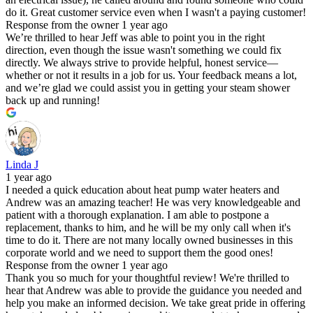
do it. Great customer service even when I wasn't a paying customer!
Response from the owner
1 year ago
We’re thrilled to hear Jeff was able to point you in the right
direction, even though the issue wasn't something we could fix
directly. We always strive to provide helpful, honest service—
whether or not it results in a job for us. Your feedback means a lot,
and we’re glad we could assist you in getting your steam shower
back up and running!
Linda J
1 year ago
I needed a quick education about heat pump water heaters and
Andrew was an amazing teacher! He was very knowledgeable and
patient with a thorough explanation. I am able to postpone a
replacement, thanks to him, and he will be my only call when it's
time to do it. There are not many locally owned businesses in this
corporate world and we need to support them the good ones!
Response from the owner
1 year ago
Thank you so much for your thoughtful review! We're thrilled to
hear that Andrew was able to provide the guidance you needed and
help you make an informed decision. We take great pride in offering