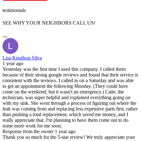
testimonials
SEE WHY YOUR NEIGHBORS CALL US!
Lisa Knudson Silva
1 year ago
Yesterday was the first time I used this company. I called them
because of their strong google reviews and found that their service is
consistent with the reviews. I called in on a Saturday and was able
to get an appointment the following Monday. (They could have
come on the weekend, but it wasn't an emergency.) Catie, the
technician, was super helpful and explained everything going on
with my sink. She went through a process of figuring out where the
leak was coming from and replacing less expensive parts first, rather
than pushing a total replacement, which saved me money, and I
really appreciate that. I'm planning to have them come out to do
some more work for me soon.
Response from the owner
1 year ago
Thank you so much for the 5-star review! We truly appreciate your