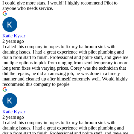
I could give more stars, I would! I highly recommend Pilot to
anyone who needs service.
Katie Kysar
2 years ago
I called this company in hopes to fix my bathroom sink with
draining issues. I had a great experience with pilot plumbing and
drain from start to finish. Professional and polite staff, and gave me
multiple options to pick from ranging from semi temporary to more
long term fixes with varying prices. Corey was the technician that
did the repairs, he did an amazing job, he was done in a timely
manner and cleaned up after himself extremely well. Would highly
recommend this company to people.
Katie Kysar
2 years ago
I called this company in hopes to fix my bathroom sink with
draining issues. I had a great experience with pilot plumbing and
drain from start to finish. Professional and polite staff, and gave me