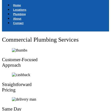
Home
Locations
Plumbing
About
Contact
Commercial Plumbing Services
Customer-Focused
Approach
Straightforward
Pricing
Same Day