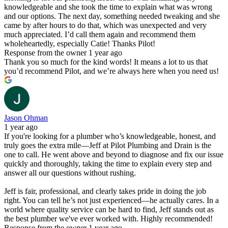
knowledgeable and she took the time to explain what was wrong
and our options. The next day, something needed tweaking and she
came by after hours to do that, which was unexpected and very
much appreciated. I’d call them again and recommend them
wholeheartedly, especially Catie! Thanks Pilot!
Response from the owner
1 year ago
Thank you so much for the kind words! It means a lot to us that
you’d recommend Pilot, and we’re always here when you need us!
Jason Ohman
1 year ago
If you're looking for a plumber who’s knowledgeable, honest, and
truly goes the extra mile—Jeff at Pilot Plumbing and Drain is the
one to call. He went above and beyond to diagnose and fix our issue
quickly and thoroughly, taking the time to explain every step and
answer all our questions without rushing.
Jeff is fair, professional, and clearly takes pride in doing the job
right. You can tell he’s not just experienced—he actually cares. In a
world where quality service can be hard to find, Jeff stands out as
the best plumber we've ever worked with. Highly recommended!
Response from the owner
1 year ago