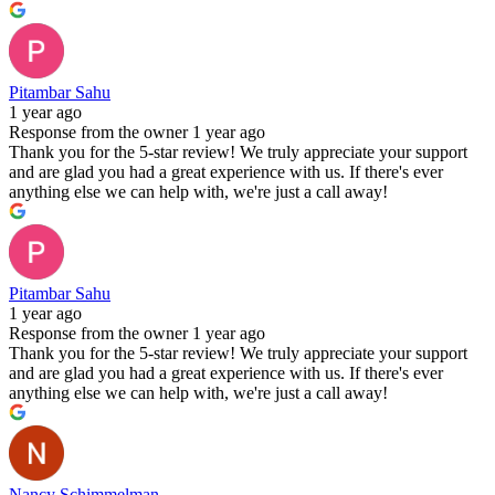
Pitambar Sahu
1 year ago
Response from the owner
1 year ago
Thank you for the 5-star review! We truly appreciate your support
and are glad you had a great experience with us. If there's ever
anything else we can help with, we're just a call away!
Pitambar Sahu
1 year ago
Response from the owner
1 year ago
Thank you for the 5-star review! We truly appreciate your support
and are glad you had a great experience with us. If there's ever
anything else we can help with, we're just a call away!
Nancy Schimmelman