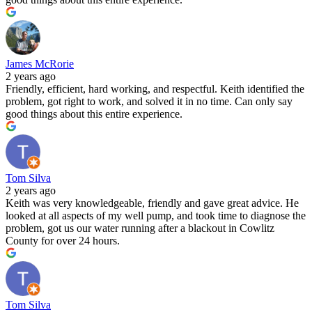
James McRorie
2 years ago
Friendly, efficient, hard working, and respectful. Keith identified the
problem, got right to work, and solved it in no time. Can only say
good things about this entire experience.
Tom Silva
2 years ago
Keith was very knowledgeable, friendly and gave great advice. He
looked at all aspects of my well pump, and took time to diagnose the
problem, got us our water running after a blackout in Cowlitz
County for over 24 hours.
Tom Silva