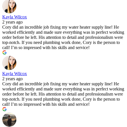
Kayla Wilcox
2 years ago
Cory did an incredible job fixing my water heater supply line! He
worked efficiently and made sure everything was in perfect working
order before he left. His attention to detail and professionalism were
top-notch. If you need plumbing work done, Cory is the person to
call! I’m so impressed with his skills and service!
Kayla Wilcox
2 years ago
Cory did an incredible job fixing my water heater supply line! He
worked efficiently and made sure everything was in perfect working
order before he left. His attention to detail and professionalism were
top-notch. If you need plumbing work done, Cory is the person to
call! I’m so impressed with his skills and service!