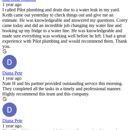
1 year ago
I called Pilot plumbing and drain due to a water leak in my yard.
Keith came out yesterday to check things out and give me an
estimate. He was knowledgeable and answered my questions. Corey
came today and did an incredible job changing my water line and
hooking up my fridge to a water line. He was knowledgeable and
made sure everything was working well before he left. I had a great
experience with Pilot plumbing and would recommend them. Thank
you.
Diana Pete
1 year ago
Nate H and his partner provided outstanding service this morning.
They completed all the tasks in a timely and professional manner.
Highly recommend this team and this company.
Diana Pete
1 year ago