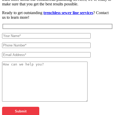
make sure that you get the best results possible.
Ready to get outstanding
trenchless sewer line services
? Contact
us to learn more!