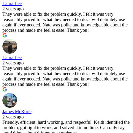
Laura Lee
2 years ago
They were able to fix the problem quickly. I felt it was very
reasonably priced for what they needed to do. I will definitely use
again if ever needed. Nate was polite and knowledgeable about the
process and made me feel at ease! Thank you!
Laura Lee
2 years ago
They were able to fix the problem quickly. I felt it was very
reasonably priced for what they needed to do. I will definitely use
again if ever needed. Nate was polite and knowledgeable about the
process and made me feel at ease! Thank you!
James McRorie
2 years ago
Friendly, efficient, hard working, and respectful. Keith identified the
problem, got right to work, and solved it in no time. Can only say
good things about this entire experience.