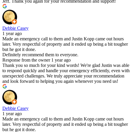
Jeff. Thank you again for your recommendation and support!
Debbie Casey
1 year ago
Made an emergency call to them and Justin Kopp came out hours
later. Very respectful of property and it ended up being a bit tougher
but he got it done.
Definitely recommend them to everyone.
Response from the owner
1 year ago
Thank you so much for your kind words! We're glad Justin was able
to respond quickly and handle your emergency efficiently, even with
unexpected challenges. We truly appreciate your recommendation
and look forward to helping you again whenever you need us!
Debbie Casey
1 year ago
Made an emergency call to them and Justin Kopp came out hours
later. Very respectful of property and it ended up being a bit tougher
but he got it done.