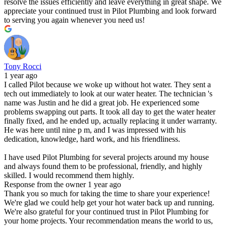
resolve the issues efficiently and leave everything in great shape. We
appreciate your continued trust in Pilot Plumbing and look forward
to serving you again whenever you need us!
Tony Rocci
1 year ago
I called Pilot because we woke up without hot water. They sent a
tech out immediately to look at our water heater. The technician 's
name was Justin and he did a great job. He experienced some
problems swapping out parts. It took all day to get the water heater
finally fixed, and he ended up, actually replacing it under warranty.
He was here until nine p m, and I was impressed with his
dedication, knowledge, hard work, and his friendliness.
I have used Pilot Plumbing for several projects around my house
and always found them to be professional, friendly, and highly
skilled. I would recommend them highly.
Response from the owner
1 year ago
Thank you so much for taking the time to share your experience!
We're glad we could help get your hot water back up and running.
We're also grateful for your continued trust in Pilot Plumbing for
your home projects. Your recommendation means the world to us,