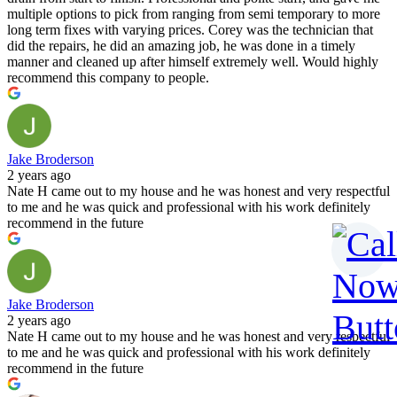
multiple options to pick from ranging from semi temporary to more
long term fixes with varying prices. Corey was the technician that
did the repairs, he did an amazing job, he was done in a timely
manner and cleaned up after himself extremely well. Would highly
recommend this company to people.
Jake Broderson
2 years ago
Nate H came out to my house and he was honest and very respectful
to me and he was quick and professional with his work definitely
recommend in the future
Jake Broderson
2 years ago
Nate H came out to my house and he was honest and very respectful
to me and he was quick and professional with his work definitely
recommend in the future