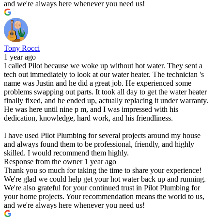
and we're always here whenever you need us!
Tony Rocci
1 year ago
I called Pilot because we woke up without hot water. They sent a
tech out immediately to look at our water heater. The technician 's
name was Justin and he did a great job. He experienced some
problems swapping out parts. It took all day to get the water heater
finally fixed, and he ended up, actually replacing it under warranty.
He was here until nine p m, and I was impressed with his
dedication, knowledge, hard work, and his friendliness.
I have used Pilot Plumbing for several projects around my house
and always found them to be professional, friendly, and highly
skilled. I would recommend them highly.
Response from the owner
1 year ago
Thank you so much for taking the time to share your experience!
We're glad we could help get your hot water back up and running.
We're also grateful for your continued trust in Pilot Plumbing for
your home projects. Your recommendation means the world to us,
and we're always here whenever you need us!