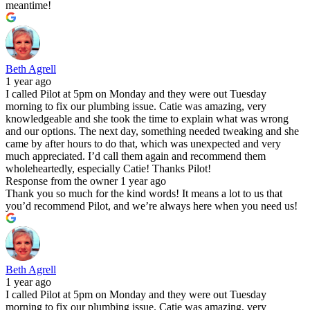
meantime!
Beth Agrell
1 year ago
I called Pilot at 5pm on Monday and they were out Tuesday
morning to fix our plumbing issue. Catie was amazing, very
knowledgeable and she took the time to explain what was wrong
and our options. The next day, something needed tweaking and she
came by after hours to do that, which was unexpected and very
much appreciated. I’d call them again and recommend them
wholeheartedly, especially Catie! Thanks Pilot!
Response from the owner
1 year ago
Thank you so much for the kind words! It means a lot to us that
you’d recommend Pilot, and we’re always here when you need us!
Beth Agrell
1 year ago
I called Pilot at 5pm on Monday and they were out Tuesday
morning to fix our plumbing issue. Catie was amazing, very