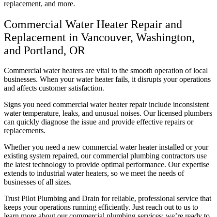
replacement, and more.
Commercial Water Heater Repair and
Replacement in Vancouver, Washington,
and Portland, OR
Commercial water heaters are vital to the smooth operation of local
businesses. When your water heater fails, it disrupts your operations
and affects customer satisfaction.
Signs you need commercial water heater repair include inconsistent
water temperature, leaks, and unusual noises. Our licensed plumbers
can quickly diagnose the issue and provide effective repairs or
replacements.
Whether you need a new commercial water heater installed or your
existing system repaired, our commercial plumbing contractors use
the latest technology to provide optimal performance. Our expertise
extends to industrial water heaters, so we meet the needs of
businesses of all sizes.
Trust Pilot Plumbing and Drain for reliable, professional service that
keeps your operations running efficiently. Just reach out to us to
learn more about our commercial plumbing services; we’re ready to