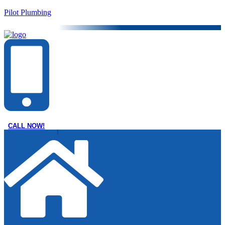
Pilot Plumbing
CALL NOW!