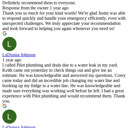
Definitely recommend them to everyone.
Response from the owner
1 year ago
Thank you so much for your kind words! We're glad Justin was able
to respond quickly and handle your emergency efficiently, even with
unexpected challenges. We truly appreciate your recommendation
and look forward to helping you again whenever you need us!
LaDonna Johnson
1 year ago
I called Pilot plumbing and drain due to a water leak in my yard.
Keith came out yesterday to check things out and give me an
estimate. He was knowledgeable and answered my questions. Corey
came today and did an incredible job changing my water line and
hooking up my fridge to a water line. He was knowledgeable and
made sure everything was working well before he left. I had a great
experience with Pilot plumbing and would recommend them. Thank
you.
LaDonna Johnson