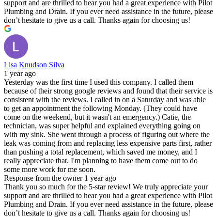
support and are thrilled to hear you had a great experience with Pilot
Plumbing and Drain. If you ever need assistance in the future, please
don’t hesitate to give us a call. Thanks again for choosing us!
Lisa Knudson Silva
1 year ago
Yesterday was the first time I used this company. I called them
because of their strong google reviews and found that their service is
consistent with the reviews. I called in on a Saturday and was able
to get an appointment the following Monday. (They could have
come on the weekend, but it wasn't an emergency.) Catie, the
technician, was super helpful and explained everything going on
with my sink. She went through a process of figuring out where the
leak was coming from and replacing less expensive parts first, rather
than pushing a total replacement, which saved me money, and I
really appreciate that. I'm planning to have them come out to do
some more work for me soon.
Response from the owner
1 year ago
Thank you so much for the 5-star review! We truly appreciate your
support and are thrilled to hear you had a great experience with Pilot
Plumbing and Drain. If you ever need assistance in the future, please
don’t hesitate to give us a call. Thanks again for choosing us!