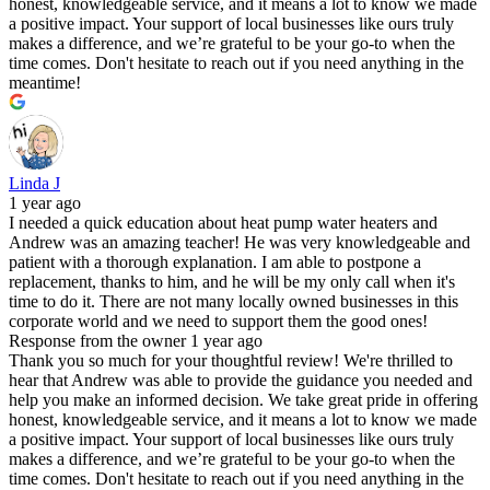
honest, knowledgeable service, and it means a lot to know we made
a positive impact. Your support of local businesses like ours truly
makes a difference, and we’re grateful to be your go-to when the
time comes. Don't hesitate to reach out if you need anything in the
meantime!
Linda J
1 year ago
I needed a quick education about heat pump water heaters and
Andrew was an amazing teacher! He was very knowledgeable and
patient with a thorough explanation. I am able to postpone a
replacement, thanks to him, and he will be my only call when it's
time to do it. There are not many locally owned businesses in this
corporate world and we need to support them the good ones!
Response from the owner
1 year ago
Thank you so much for your thoughtful review! We're thrilled to
hear that Andrew was able to provide the guidance you needed and
help you make an informed decision. We take great pride in offering
honest, knowledgeable service, and it means a lot to know we made
a positive impact. Your support of local businesses like ours truly
makes a difference, and we’re grateful to be your go-to when the
time comes. Don't hesitate to reach out if you need anything in the