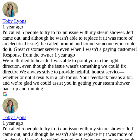
Toby Lyons
1 year ago
I'd called 5 people to try to fix an issue with my steam shower. Jeff
came out, and although he wasn't able to replace it (it was more of
an electrical issue), he called around and found someone who could
do it. Great customer service even when I wasn't a paying customer!
Response from the owner
1 year ago
We’re thrilled to hear Jeff was able to point you in the right
direction, even though the issue wasn't something we could fix
directly. We always strive to provide helpful, honest service—
whether or not it results in a job for us. Your feedback means a lot,
and we’re glad we could assist you in getting your steam shower
back up and running!
Toby Lyons
1 year ago
I'd called 5 people to try to fix an issue with my steam shower. Jeff
came out, and although he wasn't able to replace it (it was more of
an electrical issue), he called around and found someone who could