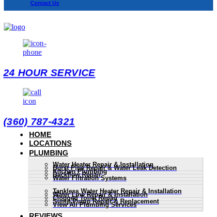
Contact Us
24 HOUR SERVICE
(360) 787-4321
HOME
LOCATIONS
PLUMBING
Water Heater Repair & Installation
Burst Pipe Repair & Water Leak Detection
Kitchen Plumbing
Backflow Repair
Water Filtration Systems
Tankless Water Heater Repair & Installation
Water Line Repair & Installation
Clogged Toilet Repair
Sump Pump Repair & Replacement
View All Plumbing Services
REVIEWS