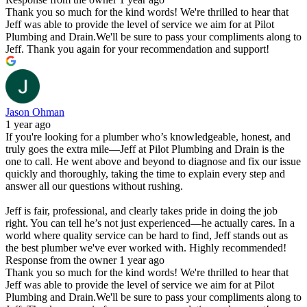
Thank you so much for the kind words! We're thrilled to hear that
Jeff was able to provide the level of service we aim for at Pilot
Plumbing and Drain.We'll be sure to pass your compliments along to
Jeff. Thank you again for your recommendation and support!
Jason Ohman
1 year ago
If you're looking for a plumber who’s knowledgeable, honest, and
truly goes the extra mile—Jeff at Pilot Plumbing and Drain is the
one to call. He went above and beyond to diagnose and fix our issue
quickly and thoroughly, taking the time to explain every step and
answer all our questions without rushing.
Jeff is fair, professional, and clearly takes pride in doing the job
right. You can tell he’s not just experienced—he actually cares. In a
world where quality service can be hard to find, Jeff stands out as
the best plumber we've ever worked with. Highly recommended!
Response from the owner
1 year ago
Thank you so much for the kind words! We're thrilled to hear that
Jeff was able to provide the level of service we aim for at Pilot
Plumbing and Drain.We'll be sure to pass your compliments along to