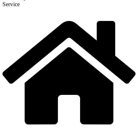
Service