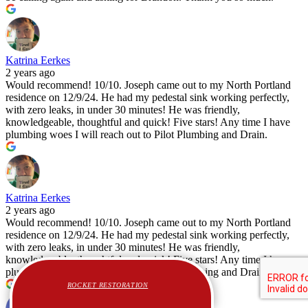
Katrina Eerkes
2 years ago
Would recommend! 10/10. Joseph came out to my North Portland
residence on 12/9/24. He had my pedestal sink working perfectly,
with zero leaks, in under 30 minutes! He was friendly,
knowledgeable, thoughtful and quick! Five stars! Any time I have
plumbing woes I will reach out to Pilot Plumbing and Drain.
Katrina Eerkes
2 years ago
Would recommend! 10/10. Joseph came out to my North Portland
residence on 12/9/24. He had my pedestal sink working perfectly,
with zero leaks, in under 30 minutes! He was friendly,
knowledgeable, thoughtful and quick! Five stars! Any time I have
plumbing woes I will reach out to Pilot Plumbing and Drain.
ROCKET RESTORATION