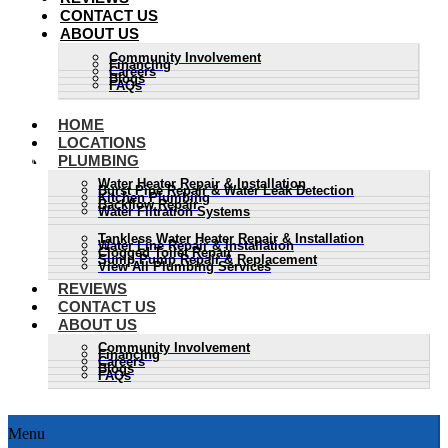
CONTACT US
ABOUT US
Community Involvement
Financing
Careers
Blogs
FAQs
HOME
LOCATIONS
PLUMBING
Water Heater Repair & Installation
Burst Pipe Repair & Water Leak Detection
Kitchen Plumbing
Backflow Repair
Water Filtration Systems
Tankless Water Heater Repair & Installation
Water Line Repair & Installation
Clogged Toilet Repair
Sump Pump Repair & Replacement
View All Plumbing Services
REVIEWS
CONTACT US
ABOUT US
Community Involvement
Financing
Careers
Blogs
FAQs
Menu