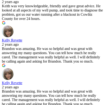
2 years ago
Keith was very knowledgeable, friendly and gave great advice. He
looked at all aspects of my well pump, and took time to diagnose the
problem, got us our water running after a blackout in Cowlitz
County for over 24 hours.
Kelly Revette
2 years ago
Brandon was amazing. He was so helpful and was great with
answering my many questions. You can tell how much he really
cared. The management was really helpful as well. I will definitely
be calling again and asking for Brandon. Thank you so much.
Kelly Revette
2 years ago
Brandon was amazing. He was so helpful and was great with
answering my many questions. You can tell how much he really
cared. The management was really helpful as well. I will definitely
be calling again and asking for Brandon. Thank you so much.