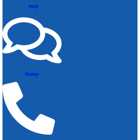
Home
Reviews