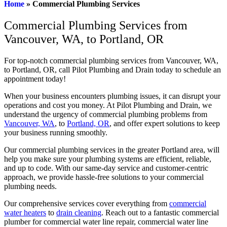
Home
»
Commercial Plumbing Services
Commercial Plumbing Services from
Vancouver, WA, to Portland, OR
For top-notch commercial plumbing services from Vancouver, WA,
to Portland, OR, call Pilot Plumbing and Drain today to schedule an
appointment today!
When your business encounters plumbing issues, it can disrupt your
operations and cost you money. At Pilot Plumbing and Drain, we
understand the urgency of commercial plumbing problems from
Vancouver, WA
, to
Portland, OR
, and offer expert solutions to keep
your business running smoothly.
Our commercial plumbing services in the greater Portland area, will
help you make sure your plumbing systems are efficient, reliable,
and up to code. With our same-day service and customer-centric
approach, we provide hassle-free solutions to your commercial
plumbing needs.
Our comprehensive services cover everything from
commercial
water heaters
to
drain cleaning
. Reach out to a fantastic commercial
plumber for commercial water line repair, commercial water line