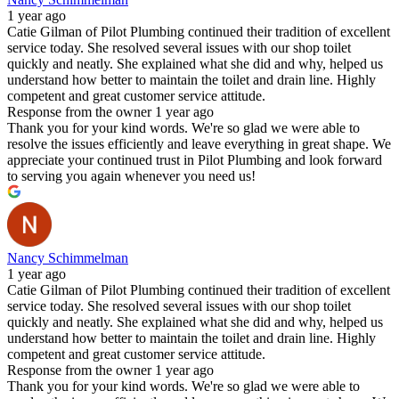
1 year ago
Catie Gilman of Pilot Plumbing continued their tradition of excellent
service today. She resolved several issues with our shop toilet
quickly and neatly. She explained what she did and why, helped us
understand how better to maintain the toilet and drain line. Highly
competent and great customer service attitude.
Response from the owner
1 year ago
Thank you for your kind words. We're so glad we were able to
resolve the issues efficiently and leave everything in great shape. We
appreciate your continued trust in Pilot Plumbing and look forward
to serving you again whenever you need us!
Nancy Schimmelman
1 year ago
Catie Gilman of Pilot Plumbing continued their tradition of excellent
service today. She resolved several issues with our shop toilet
quickly and neatly. She explained what she did and why, helped us
understand how better to maintain the toilet and drain line. Highly
competent and great customer service attitude.
Response from the owner
1 year ago
Thank you for your kind words. We're so glad we were able to