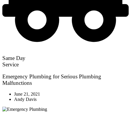
Same Day
Service
Emergency Plumbing for Serious Plumbing
Malfunctions
June 21, 2021
Andy Davis