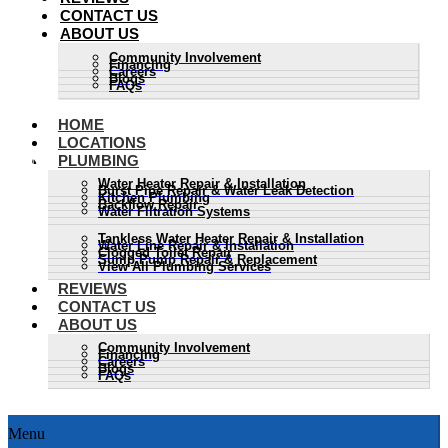
CONTACT US
ABOUT US
Community Involvement
Financing
Careers
Blogs
FAQs
HOME
LOCATIONS
PLUMBING
Water Heater Repair & Installation
Burst Pipe Repair & Water Leak Detection
Kitchen Plumbing
Backflow Repair
Water Filtration Systems
Tankless Water Heater Repair & Installation
Water Line Repair & Installation
Clogged Toilet Repair
Sump Pump Repair & Replacement
View All Plumbing Services
REVIEWS
CONTACT US
ABOUT US
Community Involvement
Financing
Careers
Blogs
FAQs
Menu