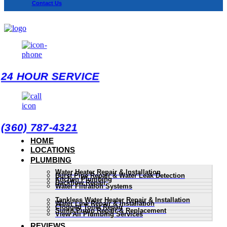
Contact Us
24 HOUR SERVICE
(360) 787-4321
HOME
LOCATIONS
PLUMBING
Water Heater Repair & Installation
Burst Pipe Repair & Water Leak Detection
Kitchen Plumbing
Backflow Repair
Water Filtration Systems
Tankless Water Heater Repair & Installation
Water Line Repair & Installation
Clogged Toilet Repair
Sump Pump Repair & Replacement
View All Plumbing Services
REVIEWS