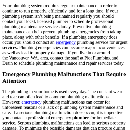
Your plumbing system requires regular maintenance in order to
continue to run properly, efficiently, and for a long time. If your
plumbing system isn’t being maintained regularly you should
contact your local, licensed plumber to schedule professional
plumbing maintenance services today. Preventive plumbing
maintenance can help prevent plumbing emergencies from taking
place, along with other benefits. If a plumbing emergency does
occur, you should contact an
emergency
plumbing service for urgent
services. Plumbing emergencies can become major inconveniences
as well as lead to property damage. If you live in or around
the Vancouver, WA, area, contact the staff at Piot Plumbing and
Drain to schedule plumbing maintenance and repair services today.
Emergency Plumbing Malfunctions That Require
Attention
The plumbing in your home is used every day. The constant wear
and tear can often lead to common plumbing malfunctions.
However,
emergency
plumbing malfunctions can occur for
unforeseen reasons or a lack of plumbing system maintenance and
care. If a serious plumbing malfunction does occur, it is imperative
you contact a professional emergency
plumber
for immediate
service. Serious plumbing malfunctions can lead to serious property
damage. To minimize the possible damages that can procure during