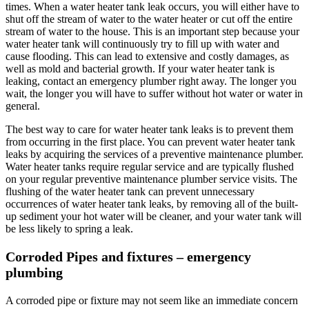
times. When a water heater tank leak occurs, you will either have to
shut off the stream of water to the water heater or cut off the entire
stream of water to the house. This is an important step because your
water heater tank will continuously try to fill up with water and
cause flooding. This can lead to extensive and costly damages, as
well as mold and bacterial growth. If your water heater tank is
leaking, contact an emergency plumber right away. The longer you
wait, the longer you will have to suffer without hot water or water in
general.
The best way to care for water heater tank leaks is to prevent them
from occurring in the first place. You can prevent water heater tank
leaks by acquiring the services of a preventive maintenance plumber.
Water heater tanks require regular service and are typically flushed
on your regular preventive maintenance plumber service visits. The
flushing of the water heater tank can prevent unnecessary
occurrences of water heater tank leaks, by removing all of the built-
up sediment your hot water will be cleaner, and your water tank will
be less likely to spring a leak.
Corroded Pipes and fixtures – emergency
plumbing
A corroded pipe or fixture may not seem like an immediate concern