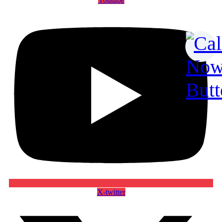
X-twitter