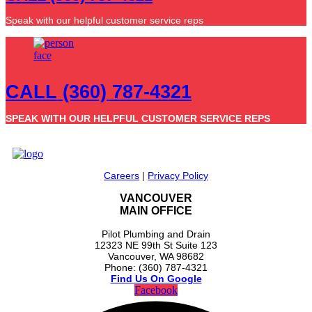
Speak with our helpful customer service reps
CALL (360) 787-4321
SPEAK WITH OUR HELPFUL CUSTOMER SERVICE REPS
Careers
|
Privacy Policy
VANCOUVER
MAIN OFFICE
Pilot Plumbing and Drain
12323 NE 99th St Suite 123
Vancouver, WA 98682
Phone: (360) 787-4321
Find Us On Google
Facebook