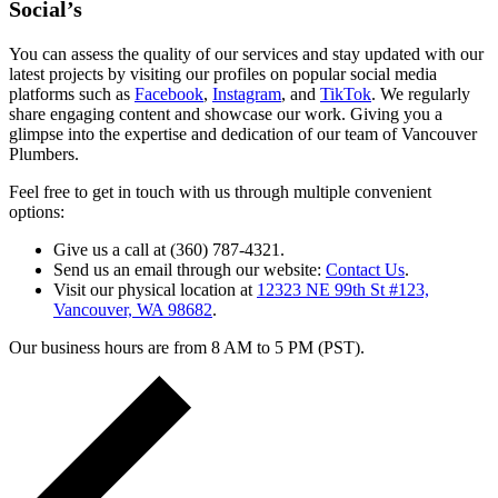
Social’s
You can assess the quality of our services and stay updated with our
latest projects by visiting our profiles on popular social media
platforms such as
Facebook
,
Instagram
, and
TikTok
. We regularly
share engaging content and showcase our work. Giving you a
glimpse into the expertise and dedication of our team of Vancouver
Plumbers.
Feel free to get in touch with us through multiple convenient
options:
Give us a call at (360) 787-4321.
Send us an email through our website:
Contact Us
.
Visit our physical location at
12323 NE 99th St #123,
Vancouver, WA 98682
.
Our business hours are from 8 AM to 5 PM (PST).