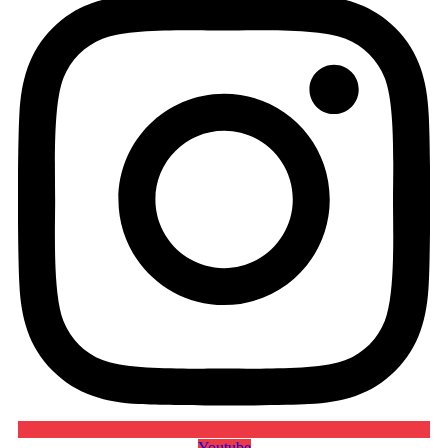
Youtube