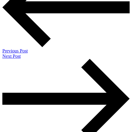
Previous Post
Next Post