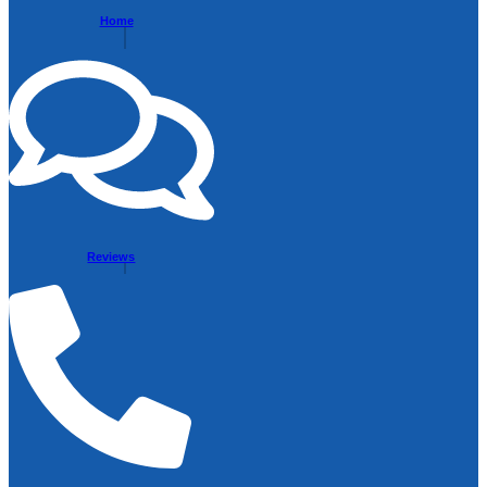
Home
Reviews