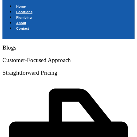
Home
Locations
Plumbing
About
Contact
Blogs
Customer-Focused Approach
Straightforward Pricing