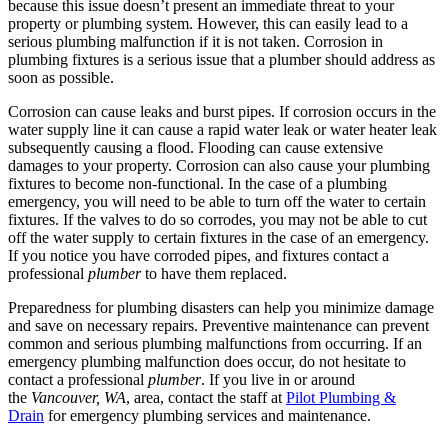
because this issue doesn’t present an immediate threat to your
property or plumbing system. However, this can easily lead to a
serious plumbing malfunction if it is not taken. Corrosion in
plumbing fixtures is a serious issue that a plumber should address as
soon as possible.
Corrosion can cause leaks and burst pipes. If corrosion occurs in the
water supply line it can cause a rapid water leak or water heater leak
subsequently causing a flood. Flooding can cause extensive
damages to your property. Corrosion can also cause your plumbing
fixtures to become non-functional. In the case of a plumbing
emergency, you will need to be able to turn off the water to certain
fixtures. If the valves to do so corrodes, you may not be able to cut
off the water supply to certain fixtures in the case of an emergency.
If you notice you have corroded pipes, and fixtures contact a
professional
plumber
to have them replaced.
Preparedness for plumbing disasters can help you minimize damage
and save on necessary repairs. Preventive maintenance can prevent
common and serious plumbing malfunctions from occurring. If an
emergency plumbing malfunction does occur, do not hesitate to
contact a professional
plumber
. If you live in or around
the
Vancouver, WA
, area, contact the staff at
Pilot Plumbing &
Drain
for emergency plumbing services and maintenance.