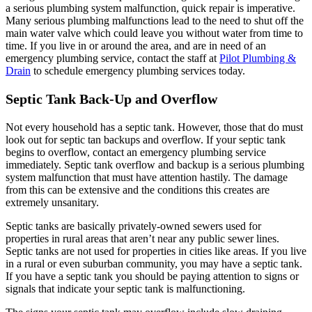
a serious plumbing system malfunction, quick repair is imperative.
Many serious plumbing malfunctions lead to the need to shut off the
main water valve which could leave you without water from time to
time. If you live in or around the area, and are in need of an
emergency plumbing service, contact the staff at
Pilot Plumbing &
Drain
to schedule emergency plumbing services today.
Septic Tank Back-Up and Overflow
Not every household has a septic tank. However, those that do must
look out for septic tan backups and overflow. If your septic tank
begins to overflow, contact an emergency plumbing service
immediately. Septic tank overflow and backup is a serious plumbing
system malfunction that must have attention hastily. The damage
from this can be extensive and the conditions this creates are
extremely unsanitary.
Septic tanks are basically privately-owned sewers used for
properties in rural areas that aren’t near any public sewer lines.
Septic tanks are not used for properties in cities like areas. If you live
in a rural or even suburban community, you may have a septic tank.
If you have a septic tank you should be paying attention to signs or
signals that indicate your septic tank is malfunctioning.