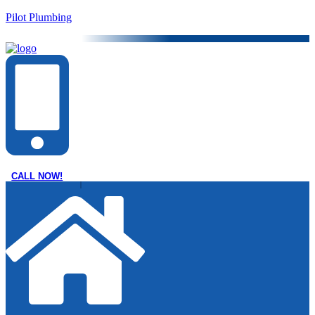
Pilot Plumbing
CALL NOW!