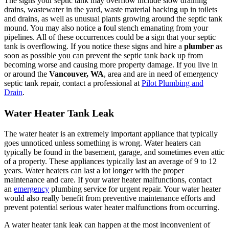
The signs your septic tank may overflow include slow draining
drains, wastewater in the yard, waste material backing up in toilets
and drains, as well as unusual plants growing around the septic tank
mound. You may also notice a foul stench emanating from your
pipelines. All of these occurrences could be a sign that your septic
tank is overflowing. If you notice these signs and hire a
plumber
as
soon as possible you can prevent the septic tank back up from
becoming worse and causing more property damage. If you live in
or around the
Vancouver, WA
, area and are in need of emergency
septic tank repair, contact a professional at
Pilot Plumbing and
Drain
.
Water Heater Tank Leak
The water heater is an extremely important appliance that typically
goes unnoticed unless something is wrong. Water heaters can
typically be found in the basement, garage, and sometimes even attic
of a property. These appliances typically last an average of 9 to 12
years. Water heaters can last a lot longer with the proper
maintenance and care. If your water heater malfunctions, contact
an
emergency
plumbing service for urgent repair. Your water heater
would also really benefit from preventive maintenance efforts and
prevent potential serious water heater malfunctions from occurring.
A water heater tank leak can happen at the most inconvenient of