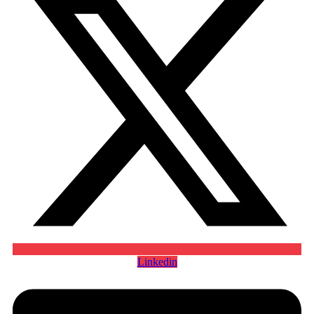
Linkedin