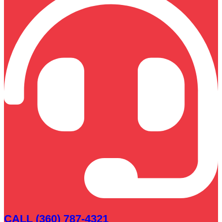
CALL (360) 787-4321