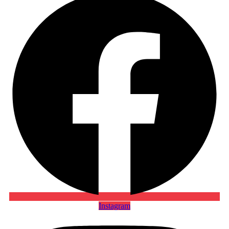
Instagram